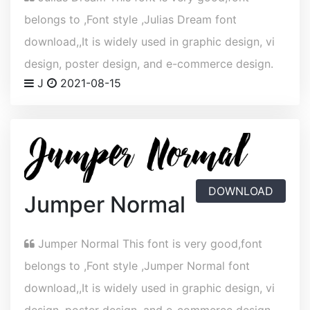
belongs to ,Font style ,Julias Dream font
download,,It is widely used in graphic design, vi
design, poster design, and e-commerce design.
J
2021-08-15
DOWNLOAD
Jumper Normal
Jumper Normal This font is very good,font
belongs to ,Font style ,Jumper Normal font
download,,It is widely used in graphic design, vi