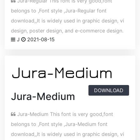
Jura-Regular This font is very good,font
belongs to ,Font style ,Jura-Regular font
download,,It is widely used in graphic design, vi
design, poster design, and e-commerce design.
J
2021-08-15
DOWNLOAD
Jura-Medium
Jura-Medium This font is very good,font
belongs to ,Font style ,Jura-Medium font
download,,It is widely used in graphic design, vi