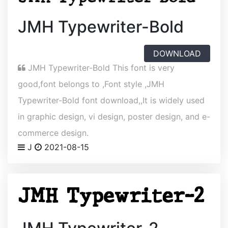
JMH Typewriter-Bold
DOWNLOAD
JMH Typewriter-Bold This font is very
good,font belongs to ,Font style ,JMH
Typewriter-Bold font download,,It is widely used
in graphic design, vi design, poster design, and e-
commerce design.
J
2021-08-15