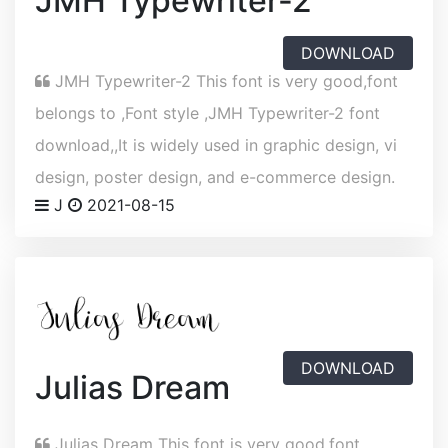
JMH Typewriter-2
DOWNLOAD
JMH Typewriter-2 This font is very good,font
belongs to ,Font style ,JMH Typewriter-2 font
download,,It is widely used in graphic design, vi
design, poster design, and e-commerce design.
J
2021-08-15
DOWNLOAD
Julias Dream
Julias Dream This font is very good,font