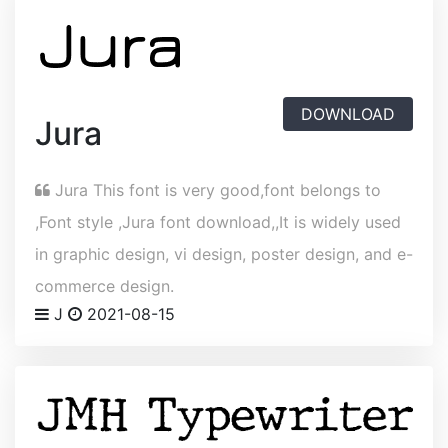
DOWNLOAD
Jura
Jura This font is very good,font belongs to
,Font style ,Jura font download,,It is widely used
in graphic design, vi design, poster design, and e-
commerce design.
J
2021-08-15