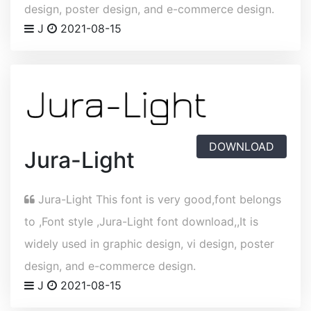
design, poster design, and e-commerce design.
J
2021-08-15
DOWNLOAD
Jura-Light
Jura-Light This font is very good,font belongs
to ,Font style ,Jura-Light font download,,It is
widely used in graphic design, vi design, poster
design, and e-commerce design.
J
2021-08-15