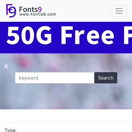
K
Search
Type: