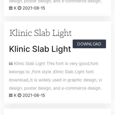
design, poster design, and e-commerce design.
K
2021-08-15
DOWNLOAD
Klinic Slab Light
Klinic Slab Light This font is very good,font
belongs to ,Font style ,Klinic Slab Light font
download,,It is widely used in graphic design, vi
design, poster design, and e-commerce design.
K
2021-08-15