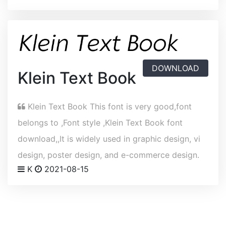
DOWNLOAD
Klein Text Book
Klein Text Book This font is very good,font
belongs to ,Font style ,Klein Text Book font
download,,It is widely used in graphic design, vi
design, poster design, and e-commerce design.
K
2021-08-15