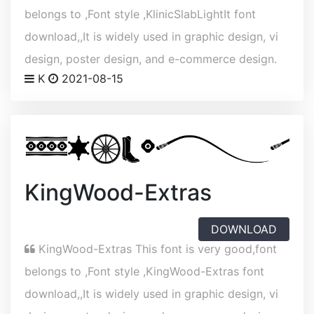
belongs to ,Font style ,KlinicSlabLightIt font
download,,It is widely used in graphic design, vi
design, poster design, and e-commerce design.
K
2021-08-15
KingWood-Extras
DOWNLOAD
KingWood-Extras This font is very good,font
belongs to ,Font style ,KingWood-Extras font
download,,It is widely used in graphic design, vi