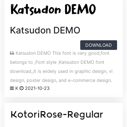
Katsudon DEMO
DOWNLOAD
Katsudon DEMO This font is very good,font
belongs to ,Font style ,Katsudon DEMO font
download,,It is widely used in graphic design, vi
design, poster design, and e-commerce design.
K
2021-10-23