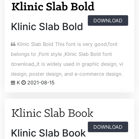
DOWNLOAD
Klinic Slab Bold
Klinic Slab Bold This font is very good,font
belongs to ,Font style ,Klinic Slab Bold font
download,,It is widely used in graphic design, vi
design, poster design, and e-commerce design.
K
2021-08-15
DOWNLOAD
Klinic Slab Book