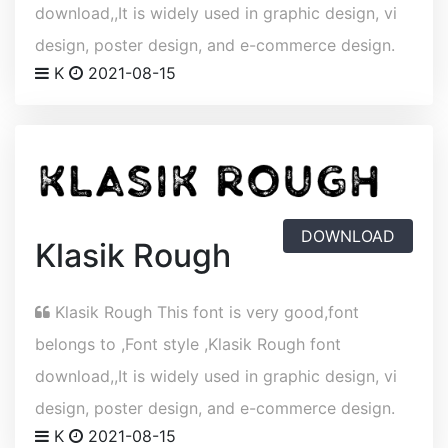
download,,It is widely used in graphic design, vi
design, poster design, and e-commerce design.
K
2021-08-15
DOWNLOAD
Klasik Rough
Klasik Rough This font is very good,font
belongs to ,Font style ,Klasik Rough font
download,,It is widely used in graphic design, vi
design, poster design, and e-commerce design.
K
2021-08-15