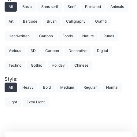
All
Basic
Sans serif
Serif
Pixelated
Animals
Art
Barcode
Brush
Calligraphy
Graffiti
Handwritten
Cartoon
Foods
Nature
Runes
Various
3D
Cartoon
Decorative
Digital
Techno
Gothic
Holiday
Chinese
Style:
All
Heavy
Bold
Medium
Regular
Normal
Light
Extra Light