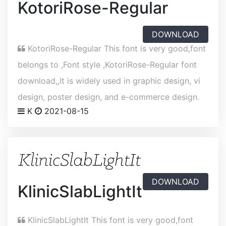
KotoriRose-Regular
DOWNLOAD
KotoriRose-Regular This font is very good,font
belongs to ,Font style ,KotoriRose-Regular font
download,,It is widely used in graphic design, vi
design, poster design, and e-commerce design.
K
2021-08-15
DOWNLOAD
KlinicSlabLightIt
KlinicSlabLightIt This font is very good,font