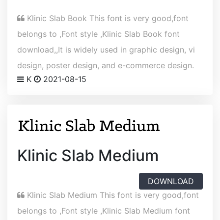
Klinic Slab Book This font is very good,font
belongs to ,Font style ,Klinic Slab Book font
download,,It is widely used in graphic design, vi
design, poster design, and e-commerce design.
K
2021-08-15
Klinic Slab Medium
DOWNLOAD
Klinic Slab Medium This font is very good,font
belongs to ,Font style ,Klinic Slab Medium font