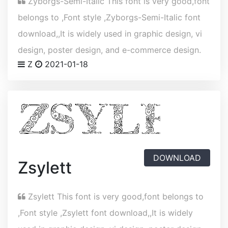
Zyborgs-Semi-Italic This font is very good,font
belongs to ,Font style ,Zyborgs-Semi-Italic font
download,,It is widely used in graphic design, vi
design, poster design, and e-commerce design.
Z
2021-01-18
DOWNLOAD
Zsylett
Zsylett This font is very good,font belongs to
,Font style ,Zsylett font download,,It is widely