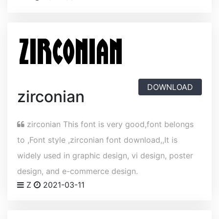
DOWNLOAD
zirconian
zirconian This font is very good,font belongs
to ,Font style ,zirconian font download,,It is
widely used in graphic design, vi design, poster
design, and e-commerce design.
Z
2021-03-11