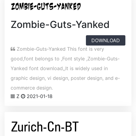
Zombie-Guts-Yanked
DOWNLOAD
Zombie-Guts-Yanked This font is very
good,font belongs to ,Font style ,Zombie-Guts-
Yanked font download,,It is widely used in
graphic design, vi design, poster design, and e-
commerce design.
Z
2021-01-18