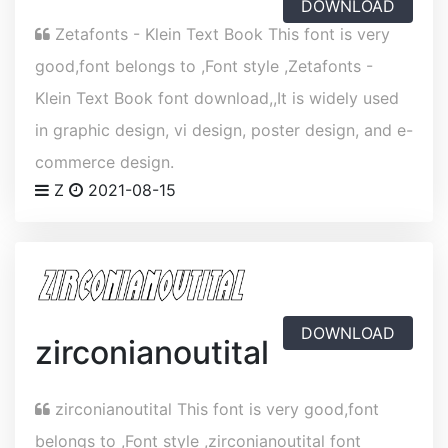
DOWNLOAD
Zetafonts - Klein Text Book This font is very
good,font belongs to ,Font style ,Zetafonts -
Klein Text Book font download,,It is widely used
in graphic design, vi design, poster design, and e-
commerce design.
Z
2021-08-15
DOWNLOAD
zirconianoutital
zirconianoutital This font is very good,font
belongs to ,Font style ,zirconianoutital font