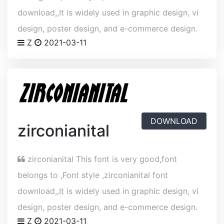
download,,It is widely used in graphic design, vi
design, poster design, and e-commerce design.
Z
2021-03-11
DOWNLOAD
zirconianital
zirconianital This font is very good,font
belongs to ,Font style ,zirconianital font
download,,It is widely used in graphic design, vi
design, poster design, and e-commerce design.
Z
2021-03-11