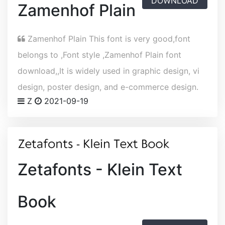
DOWNLOAD
Zamenhof Plain
Zamenhof Plain This font is very good,font
belongs to ,Font style ,Zamenhof Plain font
download,,It is widely used in graphic design, vi
design, poster design, and e-commerce design.
Z
2021-09-19
Zetafonts - Klein Text
Book