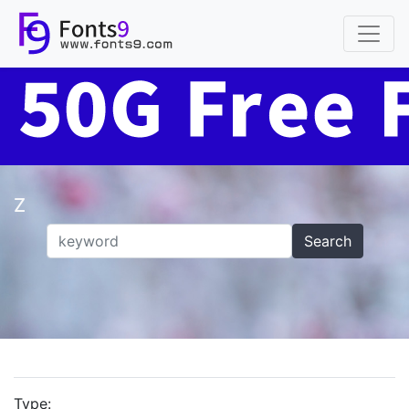
Z
Search
Type: