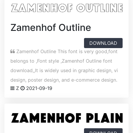
Zamenhof Outline
DOWNLOAD
Zamenhof Outline This font is very good,font
belongs to ,Font style ,Zamenhof Outline font
download,,It is widely used in graphic design, vi
design, poster design, and e-commerce design.
Z
2021-09-19