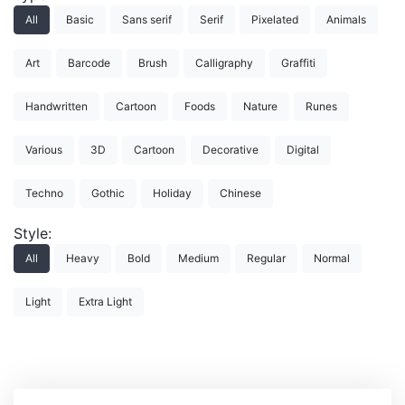
All
Basic
Sans serif
Serif
Pixelated
Animals
Art
Barcode
Brush
Calligraphy
Graffiti
Handwritten
Cartoon
Foods
Nature
Runes
Various
3D
Cartoon
Decorative
Digital
Techno
Gothic
Holiday
Chinese
Style:
All
Heavy
Bold
Medium
Regular
Normal
Light
Extra Light