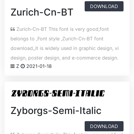
DOWNLOAD
Zurich-Cn-BT
Zurich-Cn-BT This font is very good,font
belongs to ,Font style ,Zurich-Cn-BT font
download,,It is widely used in graphic design, vi
design, poster design, and e-commerce design.
Z
2021-01-18
Zyborgs-Semi-Italic
DOWNLOAD