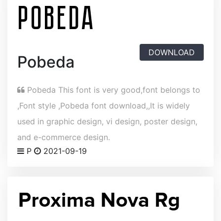
DOWNLOAD
Pobeda
Pobeda This font is very good,font belongs to
,Font style ,Pobeda font download,,It is widely
used in graphic design, vi design, poster design,
and e-commerce design.
P
2021-09-19