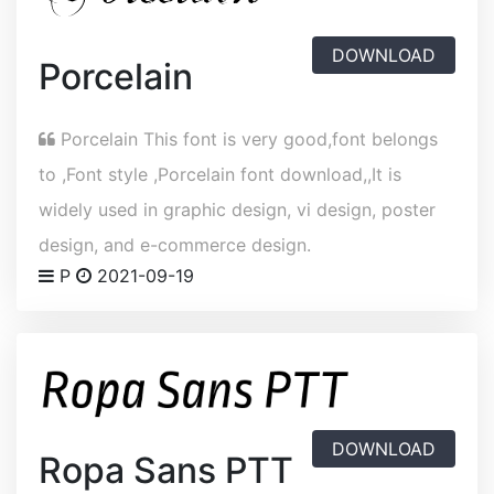
DOWNLOAD
Porcelain
Porcelain This font is very good,font belongs
to ,Font style ,Porcelain font download,,It is
widely used in graphic design, vi design, poster
design, and e-commerce design.
P
2021-09-19
DOWNLOAD
Ropa Sans PTT