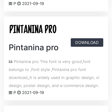
P
2021-09-19
DOWNLOAD
Pintanina pro
Pintanina pro This font is very good,font
belongs to ,Font style ,Pintanina pro font
download,,It is widely used in graphic design, vi
design, poster design, and e-commerce design.
P
2021-09-19