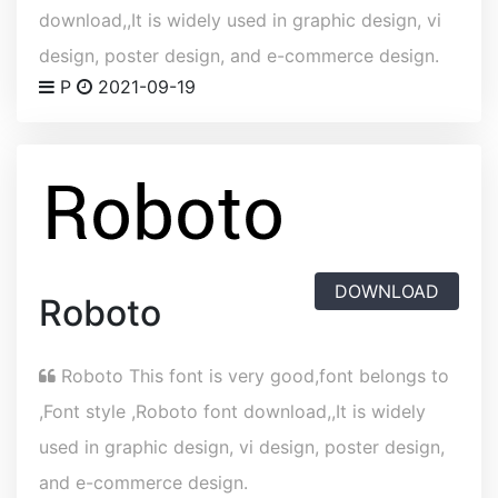
download,,It is widely used in graphic design, vi
design, poster design, and e-commerce design.
P
2021-09-19
DOWNLOAD
Roboto
Roboto This font is very good,font belongs to
,Font style ,Roboto font download,,It is widely
used in graphic design, vi design, poster design,
and e-commerce design.