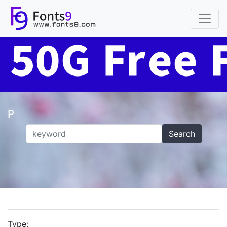
P
Search
Type: