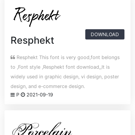
DOWNLOAD
Resphekt
Resphekt This font is very good,font belongs
to ,Font style ,Resphekt font download,,It is
widely used in graphic design, vi design, poster
design, and e-commerce design.
P
2021-09-19