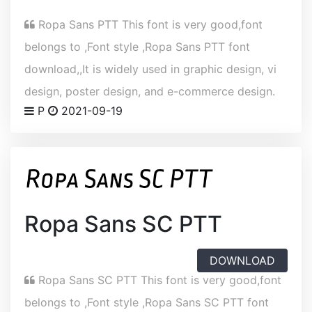
Ropa Sans PTT This font is very good,font
belongs to ,Font style ,Ropa Sans PTT font
download,,It is widely used in graphic design, vi
design, poster design, and e-commerce design.
P
2021-09-19
Ropa Sans SC PTT
DOWNLOAD
Ropa Sans SC PTT This font is very good,font
belongs to ,Font style ,Ropa Sans SC PTT font