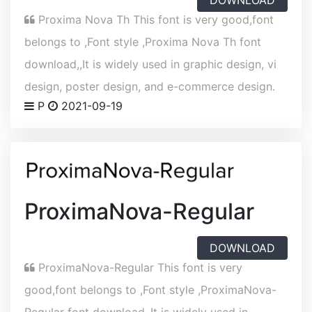
DOWNLOAD
Proxima Nova Th This font is very good,font
belongs to ,Font style ,Proxima Nova Th font
download,,It is widely used in graphic design, vi
design, poster design, and e-commerce design.
P
2021-09-19
ProximaNova-Regular
DOWNLOAD
ProximaNova-Regular This font is very
good,font belongs to ,Font style ,ProximaNova-
Regular font download,,It is widely used in