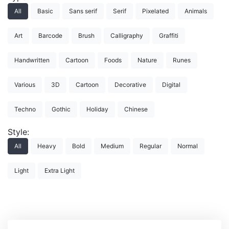
All
Basic
Sans serif
Serif
Pixelated
Animals
Art
Barcode
Brush
Calligraphy
Graffiti
Handwritten
Cartoon
Foods
Nature
Runes
Various
3D
Cartoon
Decorative
Digital
Techno
Gothic
Holiday
Chinese
Style:
All
Heavy
Bold
Medium
Regular
Normal
Light
Extra Light