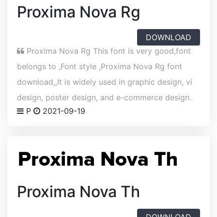
Proxima Nova Rg
DOWNLOAD
Proxima Nova Rg This font is very good,font
belongs to ,Font style ,Proxima Nova Rg font
download,,It is widely used in graphic design, vi
design, poster design, and e-commerce design.
P
2021-09-19
Proxima Nova Th