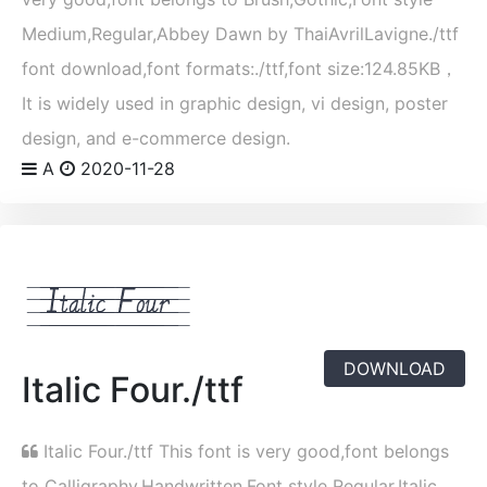
Medium,Regular,Abbey Dawn by ThaiAvrilLavigne./ttf
font download,font formats:./ttf,font size:124.85KB，
It is widely used in graphic design, vi design, poster
design, and e-commerce design.
A
2020-11-28
DOWNLOAD
Italic Four./ttf
Italic Four./ttf This font is very good,font belongs
to Calligraphy,Handwritten,Font style Regular,Italic