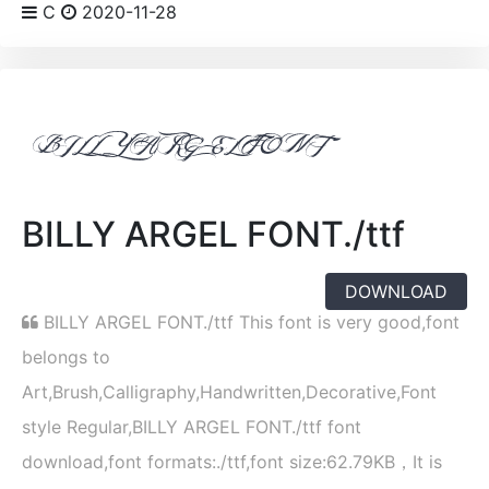
C
2020-11-28
BILLY ARGEL FONT./ttf
DOWNLOAD
BILLY ARGEL FONT./ttf This font is very good,font
belongs to
Art,Brush,Calligraphy,Handwritten,Decorative,Font
style Regular,BILLY ARGEL FONT./ttf font
download,font formats:./ttf,font size:62.79KB，It is