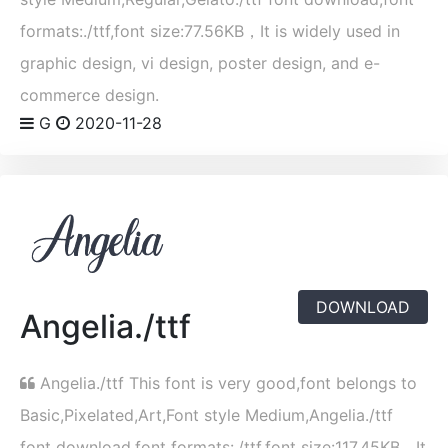
formats:./ttf,font size:77.56KB，It is widely used in
graphic design, vi design, poster design, and e-
commerce design.
G
2020-11-28
DOWNLOAD
Angelia./ttf
Angelia./ttf This font is very good,font belongs to
Basic,Pixelated,Art,Font style Medium,Angelia./ttf
font download,font formats:./ttf,font size:117.45KB，It