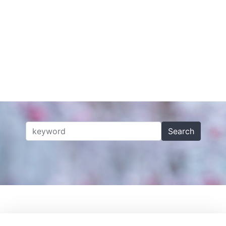
Search