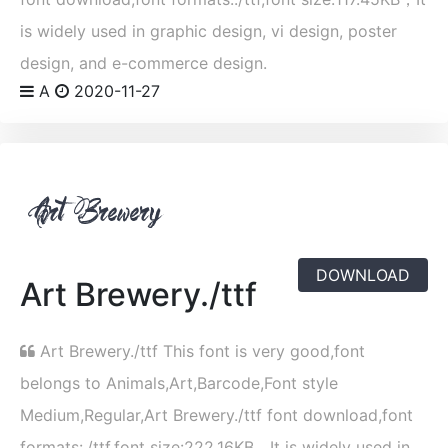
is widely used in graphic design, vi design, poster
design, and e-commerce design.
A
2020-11-27
DOWNLOAD
Art Brewery./ttf
Art Brewery./ttf This font is very good,font
belongs to Animals,Art,Barcode,Font style
Medium,Regular,Art Brewery./ttf font download,font
formats:./ttf,font size:222.16KB，It is widely used in