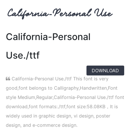
California-Personal
Use./ttf
DOWNLOAD
California-Personal Use./ttf This font is very
good,font belongs to Calligraphy,Handwritten,Font
style Medium,Regular,California-Personal Use./ttf font
download,font formats:./ttf,font size:58.08KB，It is
widely used in graphic design, vi design, poster
design, and e-commerce design.