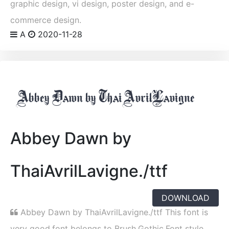
graphic design, vi design, poster design, and e-
commerce design.
A
2020-11-28
Abbey Dawn by
ThaiAvrilLavigne./ttf
DOWNLOAD
Abbey Dawn by ThaiAvrilLavigne./ttf This font is
very good,font belongs to Brush,Gothic,Font style