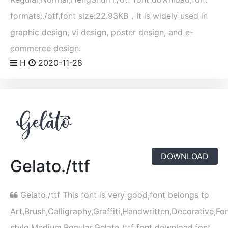
formats:./otf,font size:22.93KB，It is widely used in
graphic design, vi design, poster design, and e-
commerce design.
H
2020-11-28
DOWNLOAD
Gelato./ttf
Gelato./ttf This font is very good,font belongs to
Art,Brush,Calligraphy,Graffiti,Handwritten,Decorative,Fo
style Medium,Regular,Gelato./ttf font download,font