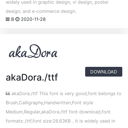
widely used in graphic design, vi design, poster
design, and e-commerce design.
B
2020-11-28
DOWNLOAD
akaDora./ttf
akaDora./ttf This font is very good,font belongs to
Brush,Calligraphy,Handwritten,Font style
Medium,Regular,akaDora./ttf font download,font
formats:./ttf,font size:26.63KB，It is widely used in