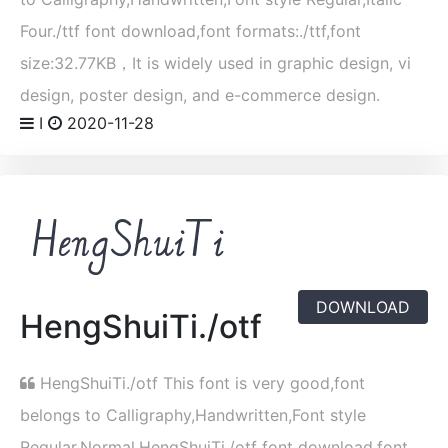
Four./ttf font download,font formats:./ttf,font
size:32.77KB，It is widely used in graphic design, vi
design, poster design, and e-commerce design.
I
2020-11-28
DOWNLOAD
HengShuiTi./otf
HengShuiTi./otf This font is very good,font
belongs to Calligraphy,Handwritten,Font style
Regular,Normal,HengShuiTi./otf font download,font