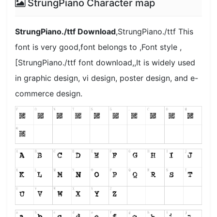
StrungPiano Character map
StrungPiano./ttf Download
,StrungPiano./ttf This
font is very good,font belongs to ,Font style ,
[StrungPiano./ttf font download,,It is widely used
in graphic design, vi design, poster design, and e-
commerce design.