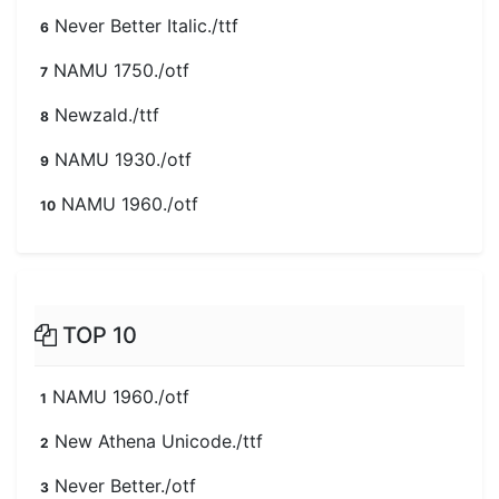
Never Better Italic./ttf
6
NAMU 1750./otf
7
Newzald./ttf
8
NAMU 1930./otf
9
NAMU 1960./otf
10
TOP 10
NAMU 1960./otf
1
New Athena Unicode./ttf
2
Never Better./otf
3