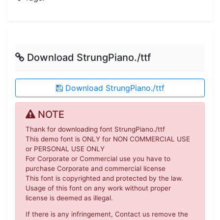
Download StrungPiano./ttf
Download StrungPiano./ttf
NOTE
Thank for downloading font StrungPiano./ttf
This demo font is ONLY for NON COMMERCIAL USE
or PERSONAL USE ONLY
For Corporate or Commercial use you have to
purchase Corporate and commercial license
This font is copyrighted and protected by the law.
Usage of this font on any work without proper
license is deemed as illegal.
If there is any infringement, Contact us remove the