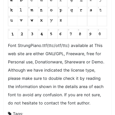
Font StrungPiano.ttf(ttc/otf/ttc) available at This
web site are either GNU/GPL, Freeware, free for
Personal use, Donationware, Shareware or Demo.
Although we have indicated the license type,
please make sure to double check it by reading
the information shown in the details area of each
font to avoid any confusion. If you are not sure,
do not hesitate to contact the font author.
Tags: