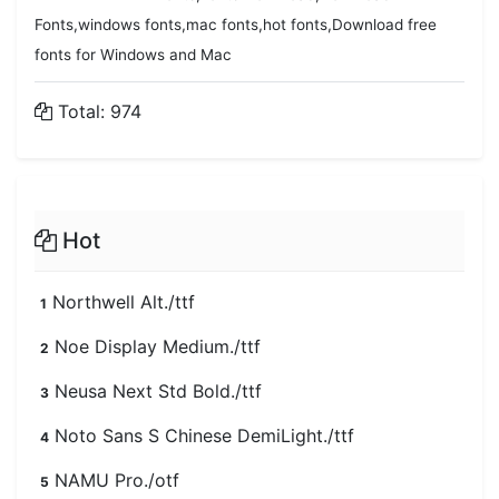
Fonts,windows fonts,mac fonts,hot fonts,Download free
fonts for Windows and Mac
Total: 974
Hot
Northwell Alt./ttf
1
Noe Display Medium./ttf
2
Neusa Next Std Bold./ttf
3
Noto Sans S Chinese DemiLight./ttf
4
NAMU Pro./otf
5