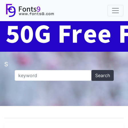
S
Search