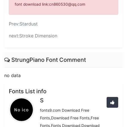
font download link:cn860530@qq.com
Prev:
Stardust
next:
Stroke Dimension
StrungPiano Font Comment
no data
Fonts List info
S
fonts9.com Download Free
Fonts,Download Free Fonts,Free
Fonts,Fonts Download,Download