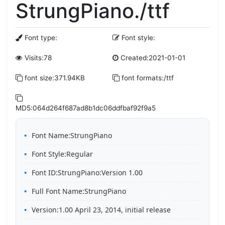
StrungPiano./ttf
Font type:
Font style:
Visits:78
Created:2021-01-01
font size:371.94KB
font formats:/ttf
MD5:064d264f687ad8b1dc06ddfbaf92f9a5
Font Name:StrungPiano
Font Style:Regular
Font ID:StrungPiano:Version 1.00
Full Font Name:StrungPiano
Version:1.00 April 23, 2014, initial release