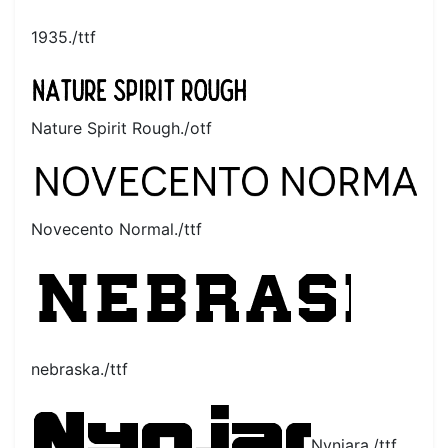
1935./ttf
Nature Spirit Rough./otf
Novecento Normal./ttf
nebraska./ttf
Nynjara./ttf