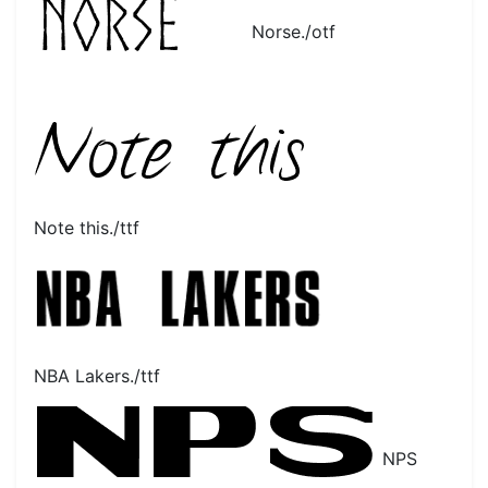
Norse./otf
Note this./ttf
NBA Lakers./ttf
NPS