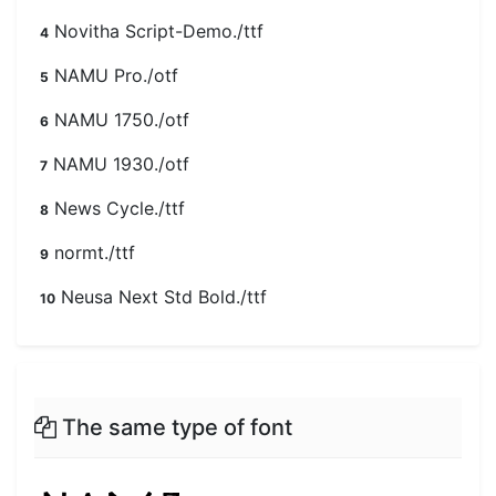
Novitha Script-Demo./ttf
4
NAMU Pro./otf
5
NAMU 1750./otf
6
NAMU 1930./otf
7
News Cycle./ttf
8
normt./ttf
9
Neusa Next Std Bold./ttf
10
The same type of font