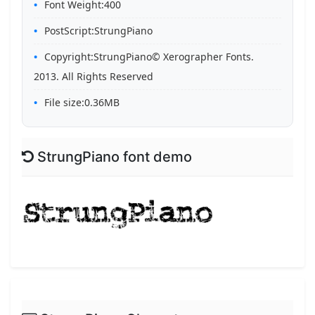
Font Weight:400
PostScript:StrungPiano
Copyright:StrungPiano© Xerographer Fonts.
2013. All Rights Reserved
File size:0.36MB
StrungPiano font demo