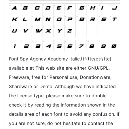
Font Spy Agency Academy Italic.ttf(ttc/otf/ttc)
available at This web site are either GNU/GPL,
Freeware, free for Personal use, Donationware,
Shareware or Demo. Although we have indicated
the license type, please make sure to double
check it by reading the information shown in the
details area of each font to avoid any confusion. If
you are not sure, do not hesitate to contact the