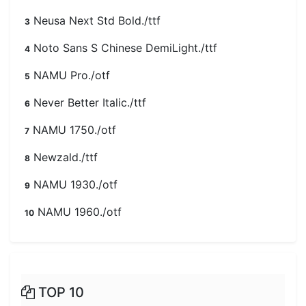
Neusa Next Std Bold./ttf
3
Noto Sans S Chinese DemiLight./ttf
4
NAMU Pro./otf
5
Never Better Italic./ttf
6
NAMU 1750./otf
7
Newzald./ttf
8
NAMU 1930./otf
9
NAMU 1960./otf
10
TOP 10