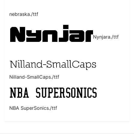
nebraska./ttf
Nynjara./ttf
Nilland-SmallCaps./ttf
NBA SuperSonics./ttf