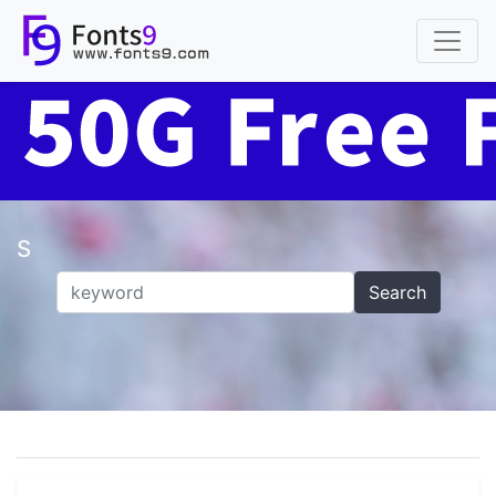
S
Search