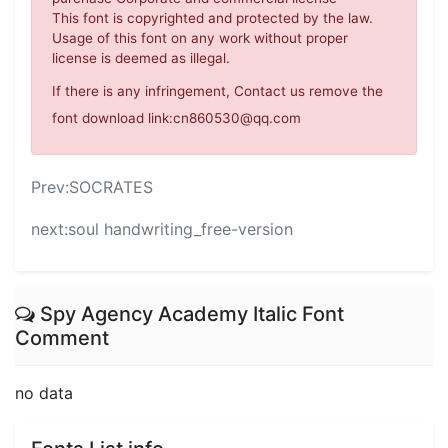
This font is copyrighted and protected by the law.
Usage of this font on any work without proper
license is deemed as illegal.
If there is any infringement, Contact us remove the
font download link:cn860530@qq.com
Prev:
SOCRATES
next:
soul handwriting_free-version
Spy Agency Academy Italic Font
Comment
no data