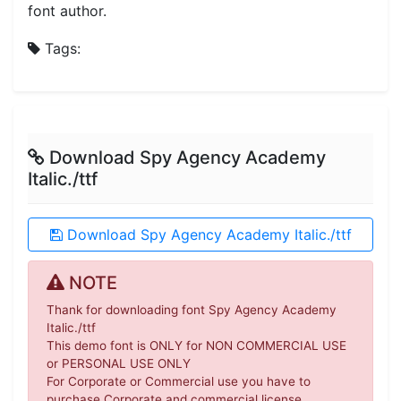
font author.
Tags:
Download Spy Agency Academy
Italic./ttf
Download Spy Agency Academy Italic./ttf
NOTE
Thank for downloading font Spy Agency Academy
Italic./ttf
This demo font is ONLY for NON COMMERCIAL USE
or PERSONAL USE ONLY
For Corporate or Commercial use you have to
purchase Corporate and commercial license