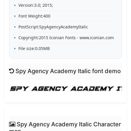
Version:3.0; 2015;
Font Weight:400
PostScript:SpyAgencyAcademyItalic
Copyright:2015 Iconian Fonts - www.iconian.com
File size:0.05MB
Spy Agency Academy Italic font demo
Spy Agency Academy Italic Character