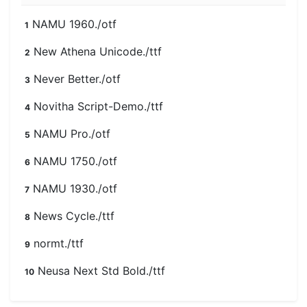
NAMU 1960./otf
1
New Athena Unicode./ttf
2
Never Better./otf
3
Novitha Script-Demo./ttf
4
NAMU Pro./otf
5
NAMU 1750./otf
6
NAMU 1930./otf
7
News Cycle./ttf
8
normt./ttf
9
Neusa Next Std Bold./ttf
10