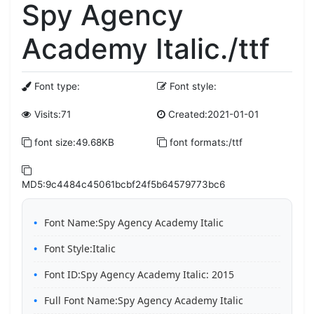
Spy Agency
Academy Italic./ttf
Font type:
Font style:
Visits:71
Created:2021-01-01
font size:49.68KB
font formats:/ttf
MD5:9c4484c45061bcbf24f5b64579773bc6
Font Name:Spy Agency Academy Italic
Font Style:Italic
Font ID:Spy Agency Academy Italic: 2015
Full Font Name:Spy Agency Academy Italic