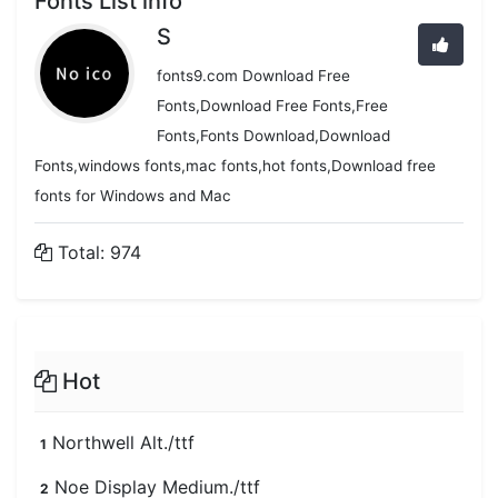
Fonts List info
S
fonts9.com Download Free
Fonts,Download Free Fonts,Free
Fonts,Fonts Download,Download
Fonts,windows fonts,mac fonts,hot fonts,Download free
fonts for Windows and Mac
Total: 974
Hot
Northwell Alt./ttf
1
Noe Display Medium./ttf
2