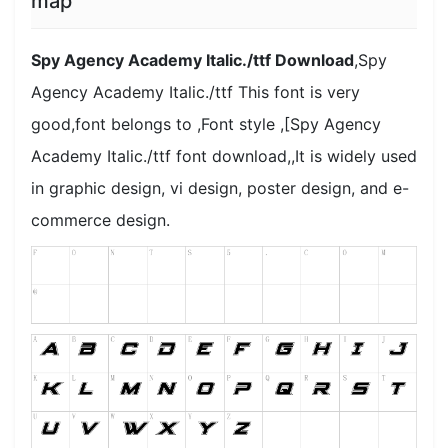
map
Spy Agency Academy Italic./ttf Download
,Spy
Agency Academy Italic./ttf This font is very
good,font belongs to ,Font style ,[Spy Agency
Academy Italic./ttf font download,,It is widely used
in graphic design, vi design, poster design, and e-
commerce design.