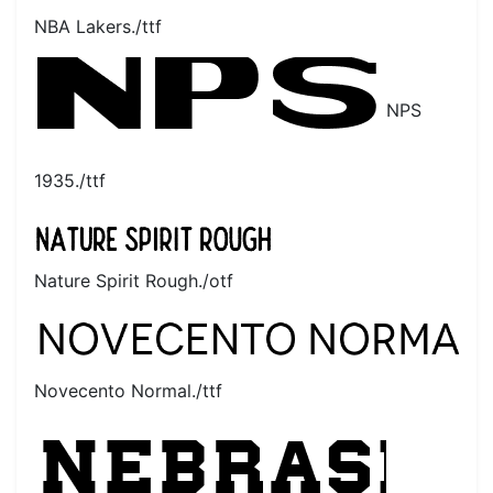
NBA Lakers./ttf
NPS
1935./ttf
Nature Spirit Rough./otf
Novecento Normal./ttf