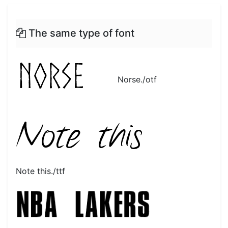
The same type of font
Norse./otf
Note this./ttf