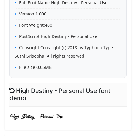
Full Font Name:High Destiny - Personal Use
Version:1.000
Font Weight:400
PostScript:High Destiny - Personal Use
Copyright:Copyright (c) 2018 by Typhoon Type -
Suthi Srisopha. All rights reserved.
File size:0.05MB
High Destiny - Personal Use font
demo