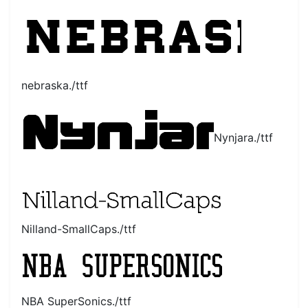
nebraska./ttf
Nynjara./ttf
Nilland-SmallCaps./ttf
NBA SuperSonics./ttf