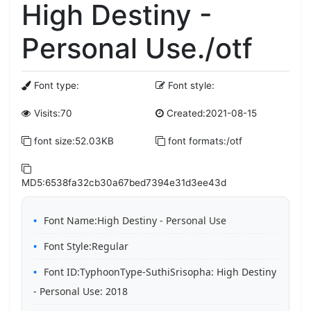
High Destiny -
Personal Use./otf
Font type:
Font style:
Visits:70
Created:2021-08-15
font size:52.03KB
font formats:/otf
MD5:6538fa32cb30a67bed7394e31d3ee43d
Font Name:High Destiny - Personal Use
Font Style:Regular
Font ID:TyphoonType-SuthiSrisopha: High Destiny
- Personal Use: 2018