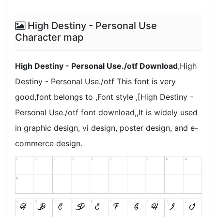
High Destiny - Personal Use
Character map
High Destiny - Personal Use./otf Download
,High
Destiny - Personal Use./otf This font is very
good,font belongs to ,Font style ,[High Destiny -
Personal Use./otf font download,,It is widely used
in graphic design, vi design, poster design, and e-
commerce design.