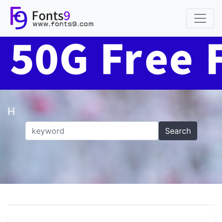
H
Search