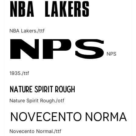
NBA Lakers./ttf
NPS
1935./ttf
Nature Spirit Rough./otf
Novecento Normal./ttf