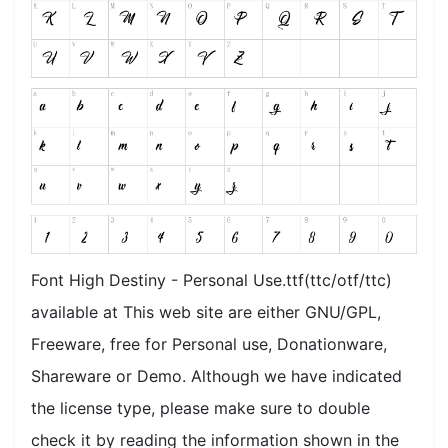
Font High Destiny - Personal Use.ttf(ttc/otf/ttc)
available at This web site are either GNU/GPL,
Freeware, free for Personal use, Donationware,
Shareware or Demo. Although we have indicated
the license type, please make sure to double
check it by reading the information shown in the