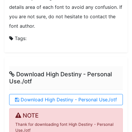
details area of each font to avoid any confusion. If
you are not sure, do not hesitate to contact the
font author.
Tags:
Download High Destiny - Personal
Use./otf
Download High Destiny - Personal Use./otf
NOTE
Thank for downloading font High Destiny - Personal
Use./otf