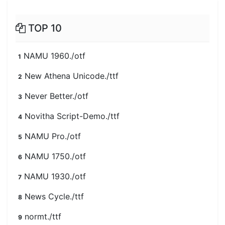
TOP 10
NAMU 1960./otf
1
New Athena Unicode./ttf
2
Never Better./otf
3
Novitha Script-Demo./ttf
4
NAMU Pro./otf
5
NAMU 1750./otf
6
NAMU 1930./otf
7
News Cycle./ttf
8
normt./ttf
9