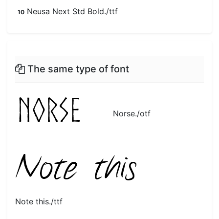
Neusa Next Std Bold./ttf
10
The same type of font
Norse./otf
Note this./ttf