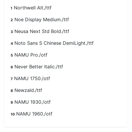
Northwell Alt./ttf
1
Noe Display Medium./ttf
2
Neusa Next Std Bold./ttf
3
Noto Sans S Chinese DemiLight./ttf
4
NAMU Pro./otf
5
Never Better Italic./ttf
6
NAMU 1750./otf
7
Newzald./ttf
8
NAMU 1930./otf
9
NAMU 1960./otf
10