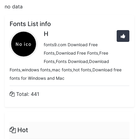
no data
Fonts List info
H
fonts9.com Download Free
Fonts,Download Free Fonts,Free
Fonts,Fonts Download,Download
Fonts,windows fonts,mac fonts,hot fonts,Download free
fonts for Windows and Mac
Total: 441
Hot