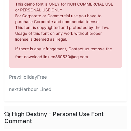
This demo font is ONLY for NON COMMERCIAL USE
or PERSONAL USE ONLY
For Corporate or Commercial use you have to
purchase Corporate and commercial license
This font is copyrighted and protected by the law.
Usage of this font on any work without proper
license is deemed as illegal.
If there is any infringement, Contact us remove the
font download link:cn860530@qq.com
Prev:
HolidayFree
next:
Harbour Lined
High Destiny - Personal Use Font
Comment