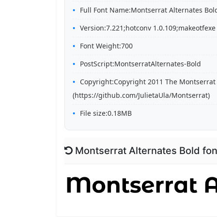
Full Font Name:Montserrat Alternates Bol
Version:7.221;hotconv 1.0.109;makeotfexe
Font Weight:700
PostScript:MontserratAlternates-Bold
Copyright:Copyright 2011 The Montserrat 
(https://github.com/JulietaUla/Montserrat)
File size:0.18MB
Montserrat Alternates Bold fo