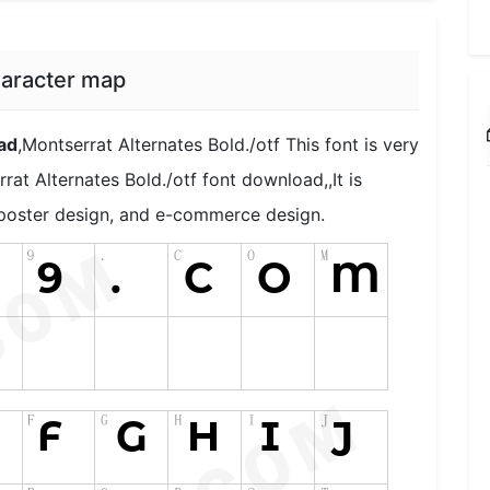
haracter map
ad
,Montserrat Alternates Bold./otf This font is very
rat Alternates Bold./otf font download,,It is
, poster design, and e-commerce design.