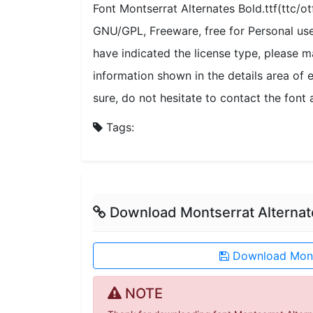
Font Montserrat Alternates Bold.ttf(ttc/otf
GNU/GPL, Freeware, free for Personal u
have indicated the license type, please m
information shown in the details area of 
sure, do not hesitate to contact the font 
Tags:
Download Montserrat Alternate
Download Monts
NOTE