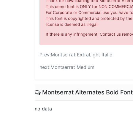
Thank for downloading font Montserrat Altern
This demo font is ONLY for NON COMMERC
For Corporate or Commercial use you have t
This font is copyrighted and protected by the
license is deemed as illegal.
If there is any infringement, Contact us re
Prev:
Montserrat ExtraLight Italic
next:
Montserrat Medium
Montserrat Alternates Bold Fo
no data