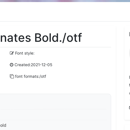
nates Bold./otf
Font style:
Created:2021-12-05
font formats:/otf
Bold