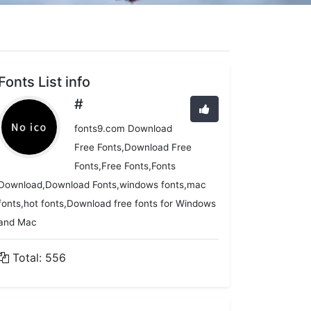
Fonts List info
#
fonts9.com Download
Free Fonts,Download Free
Fonts,Free Fonts,Fonts
Download,Download Fonts,windows fonts,mac
fonts,hot fonts,Download free fonts for Windows
and Mac
Total: 556