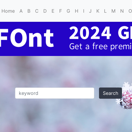
Home
A
B
C
D
E
F
G
H
I
J
K
L
M
N
O
Search