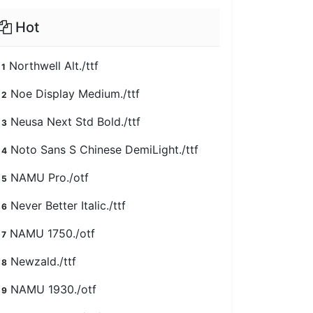
Hot
Northwell Alt./ttf
1
Noe Display Medium./ttf
2
Neusa Next Std Bold./ttf
3
Noto Sans S Chinese DemiLight./ttf
4
NAMU Pro./otf
5
Never Better Italic./ttf
6
NAMU 1750./otf
7
Newzald./ttf
8
NAMU 1930./otf
9