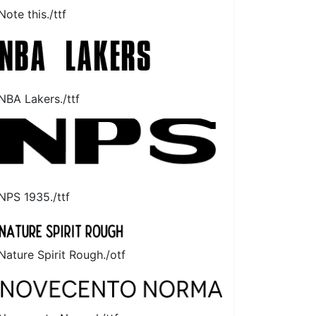
Note this./ttf
NBA Lakers./ttf
NPS 1935./ttf
Nature Spirit Rough./otf