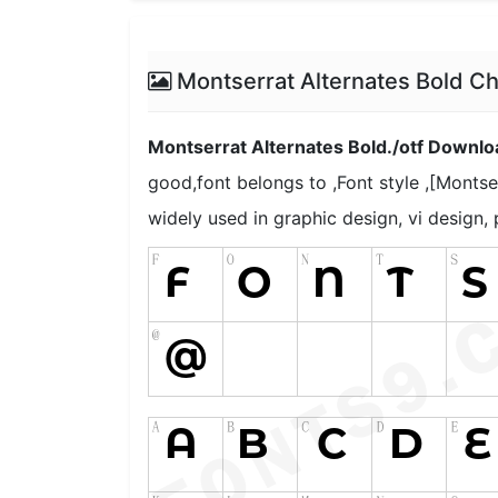
Montserrat Alternates Bold C
Montserrat Alternates Bold./otf Downlo
good,font belongs to ,Font style ,[Montser
widely used in graphic design, vi design