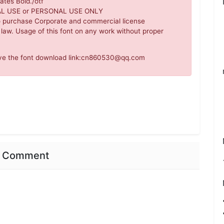
ates Bold./otf
IAL USE or PERSONAL USE ONLY
o purchase Corporate and commercial license
 law. Usage of this font on any work without proper
move the font download link:cn860530@qq.com
nt Comment