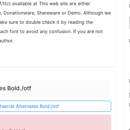
/ttc) available at This web site are either
se, Donationware, Shareware or Demo. Although we
ake sure to double check it by reading the
each font to avoid any confusion. If you are not
author.
s Bold./otf
errat Alternates Bold./otf