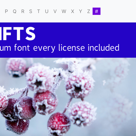
P
Q
R
S
T
U
V
W
X
Y
Z
#