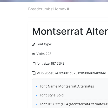
Breadcrumbs:
Home
>
#
Montserrat Alter
Font type:
Visits:228
font size:187.55KB
MD5:95ce3747b96b1b3231209b0e694b9f4d
Font Name:Montserrat Alternates
Font Style:Bold
Font ID:7.221;ULA ;MontserratAlternates-