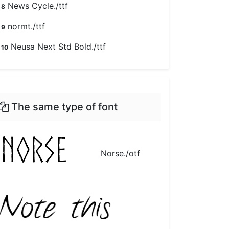
News Cycle./ttf
8
normt./ttf
9
Neusa Next Std Bold./ttf
10
The same type of font
Norse./otf