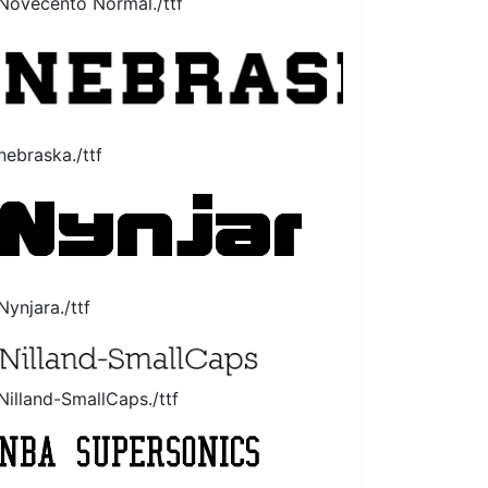
Novecento Normal./ttf
nebraska./ttf
Nynjara./ttf
Nilland-SmallCaps./ttf