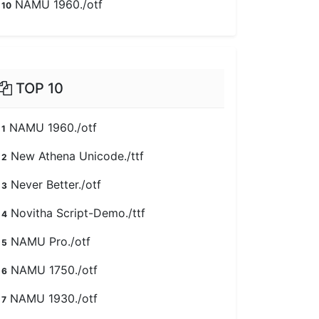
NAMU 1960./otf
10
TOP 10
NAMU 1960./otf
1
New Athena Unicode./ttf
2
Never Better./otf
3
Novitha Script-Demo./ttf
4
NAMU Pro./otf
5
NAMU 1750./otf
6
NAMU 1930./otf
7