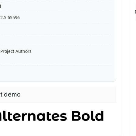
d
 2.5.65596
Project Authors
nt demo