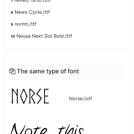
NAMU 1930./otf
7
News Cycle./ttf
8
normt./ttf
9
Neusa Next Std Bold./ttf
10
The same type of font
Norse./otf