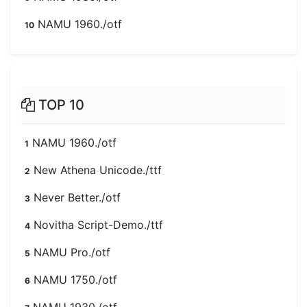
NAMU 1960./otf
10
TOP 10
NAMU 1960./otf
1
New Athena Unicode./ttf
2
Never Better./otf
3
Novitha Script-Demo./ttf
4
NAMU Pro./otf
5
NAMU 1750./otf
6