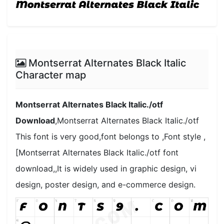
Montserrat Alternates Black Italic
Character map
Montserrat Alternates Black Italic./otf
Download
,Montserrat Alternates Black Italic./otf
This font is very good,font belongs to ,Font style ,
[Montserrat Alternates Black Italic./otf font
download,,It is widely used in graphic design, vi
design, poster design, and e-commerce design.