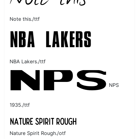
Note this./ttf
NBA Lakers./ttf
NPS
1935./ttf
Nature Spirit Rough./otf