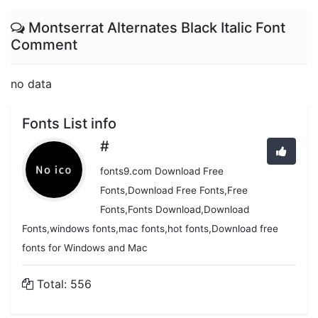
Montserrat Alternates Black Italic Font
Comment
no data
Fonts List info
#
fonts9.com Download Free
Fonts,Download Free Fonts,Free
Fonts,Fonts Download,Download
Fonts,windows fonts,mac fonts,hot fonts,Download free
fonts for Windows and Mac
Total: 556