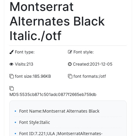
Montserrat
Alternates Black
Italic./otf
Font type:
Font style:
Visits:213
Created:2021-12-05
font size:185.96KB
font formats:/otf
MD5:5535cb871c501adc0877f2665eb759db
Font Name:Montserrat Alternates Black
Font Style:Italic
Font ID:7.221;ULA ;MontserratAlternates-