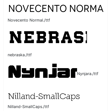
Novecento Normal./ttf
nebraska./ttf
Nynjara./ttf
Nilland-SmallCaps./ttf