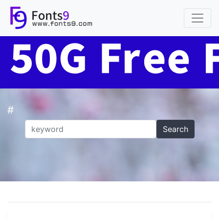
#
Search