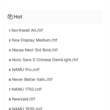
Hot
Northwell Alt./ttf
1
Noe Display Medium./ttf
2
Neusa Next Std Bold./ttf
3
Noto Sans S Chinese DemiLight./ttf
4
NAMU Pro./otf
5
Never Better Italic./ttf
6
NAMU 1750./otf
7
Newzald./ttf
8
NAMU 1930./otf
9