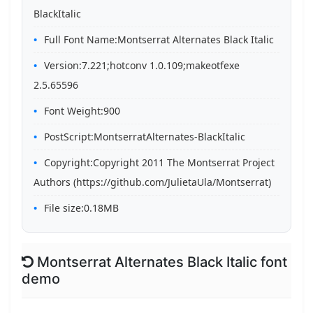
BlackItalic
Full Font Name:Montserrat Alternates Black Italic
Version:7.221;hotconv 1.0.109;makeotfexe
2.5.65596
Font Weight:900
PostScript:MontserratAlternates-BlackItalic
Copyright:Copyright 2011 The Montserrat Project
Authors (https://github.com/JulietaUla/Montserrat)
File size:0.18MB
Montserrat Alternates Black Italic font
demo