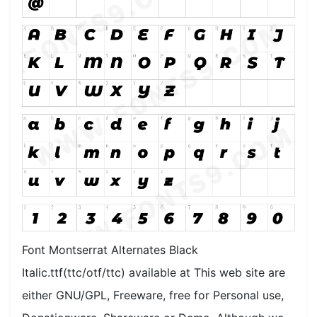
Font Montserrat Alternates Black
Italic.ttf(ttc/otf/ttc) available at This web site are
either GNU/GPL, Freeware, free for Personal use,