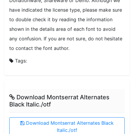
Donationware, Shareware or Demo. Although we
have indicated the license type, please make sure
to double check it by reading the information
shown in the details area of each font to avoid
any confusion. If you are not sure, do not hesitate
to contact the font author.
Tags:
Download Montserrat Alternates
Black Italic./otf
Download Montserrat Alternates Black
Italic./otf