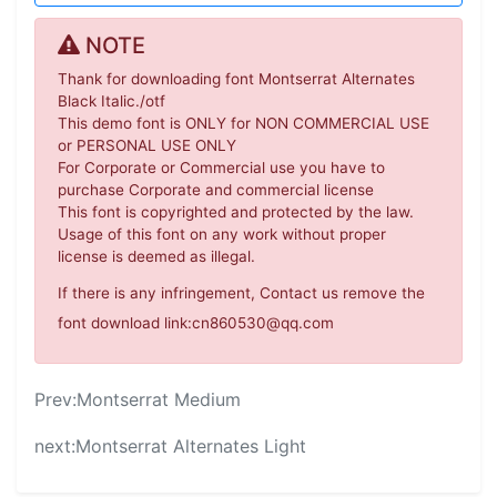
NOTE
Thank for downloading font Montserrat Alternates
Black Italic./otf
This demo font is ONLY for NON COMMERCIAL USE
or PERSONAL USE ONLY
For Corporate or Commercial use you have to
purchase Corporate and commercial license
This font is copyrighted and protected by the law.
Usage of this font on any work without proper
license is deemed as illegal.
If there is any infringement, Contact us remove the
font download link:cn860530@qq.com
Prev:
Montserrat Medium
next:
Montserrat Alternates Light